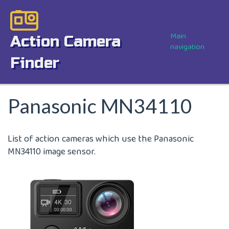
Skip
Image
to
main
Main
Action Camera
content
navigation
Finder
Panasonic MN34110
List of action cameras which use the Panasonic
MN34110 image sensor.