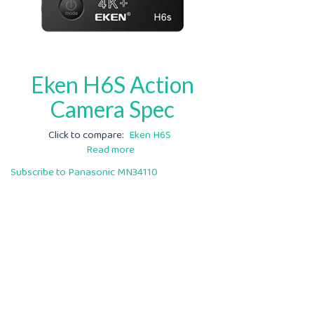
Eken H6S Action
Camera Spec
Click to compare
Eken H6S
Read more
about
Eken
Subscribe to Panasonic MN34110
H6S
Action
Camera
Spec