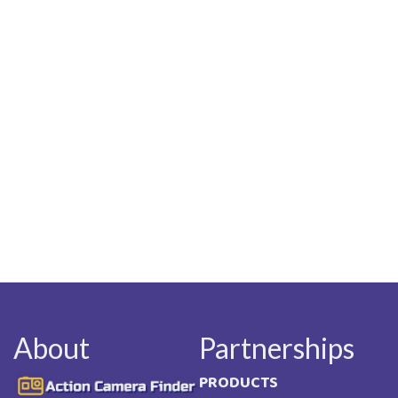
About
Partnerships
Image
PRODUCTS