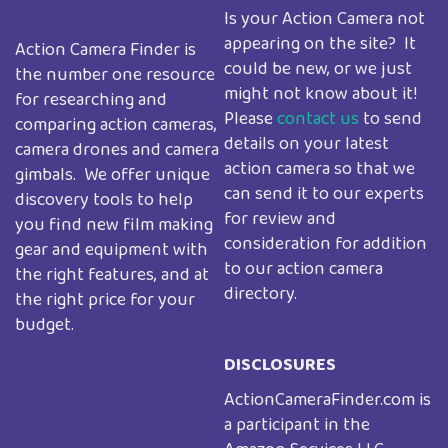
Is your Action Camera not
appearing on the site? It
Action Camera Finder is
could be new, or we just
the number one resource
might not know about it!
for researching and
Please
contact us
to send
comparing action cameras,
details on your latest
camera drones and camera
action camera so that we
gimbals. We offer unique
can send it to our experts
discovery tools to help
for review and
you find new film making
consideration for addition
gear and equipment with
to our action camera
the right features, and at
directory.
the right price for your
budget.
DISCLOSURES
ActionCameraFinder.com is
a participant in the